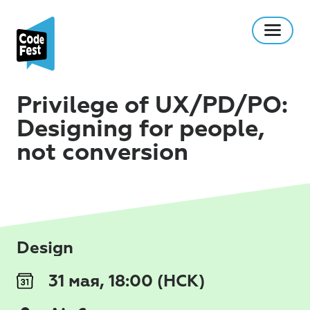
Privilege of UX/PD/PO:
Designing for people,
not conversion
Design
31 мая, 18:00 (НСК)