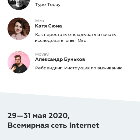
Type Today
Miro
Катя Сюма
Как перестать откладывать и начать
исследовать: опыт Miro
Movavi
Александр Буньков
Ребрендинг. Инструкция по выживанию
29—31 мая 2020,
Всемирная сеть Internet