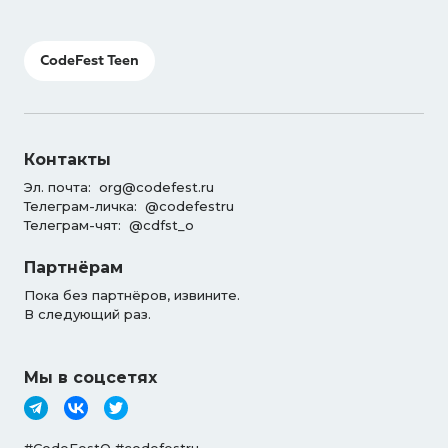
CodeFest Teen
Контакты
Эл. почта:
org@codefest.ru
Телеграм-личка:
@codefestru
Телеграм-чят:
@cdfst_o
Партнёрам
Пока без партнёров, извините.
В следующий раз.
Мы в соцсетях