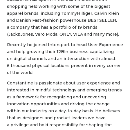
shopping field working with some of the biggest
apparel brands, including TommyHilfiger, Calvin Klein
and Danish Fast-fashion powerhouse BESTSELLER,
a company that has a portfolio of 19 brands
(Jack&Jones, Vero Moda, ONLY, VILA and many more).
Recently he joined Intersport to head User Experience
and help growing their 12Bln business capitalizing
on digital channels and an intersection with almost
6 thousand physical locations present in every corner
of the world.
Constantine is passionate about user experience and
interested in mindful technology and emerging trends
as a framework for recognizing and uncovering
innovation opportunities and driving the change
within our industry on a day-to-day basis. He believes
that as designers and product leaders we have
a privilege and hold responsibility for shaping the