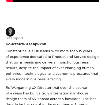
Intersport
Константин Гавриков
Constantine is a UX leader with more than 15 years
of experience dedicated to Product and Service design
that turns heads and delivers impactful business
results, despite the impact of ever changing human
behaviour, technological and economic pressures that
every modern business is facing.
Ex-Wargaming UX Director that over the course
of 4 years has built a truly international in-house
design team of 45, spread across 5 locations. The last
decade he has spent in the ecommerce & omni-