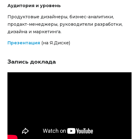
Аудитория и уровень
Продуктовые дизайнеры, бизнес-аналитики,
продакт-менеджеры, руководители разработки,
дизайна и маркетинга.
Презентация
(на Я.Диске)
Запись доклада