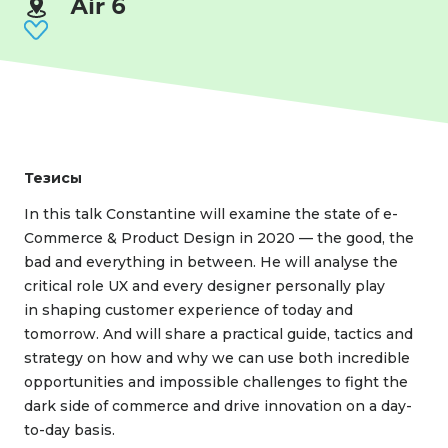
Air 6
Тезисы
In this talk Constantine will examine the state of e-
Сommerce & Product Design in 2020 — the good, the
bad and everything in between. He will analyse the
critical role UX and every designer personally play
in shaping customer experience of today and
tomorrow. And will share a practical guide, tactics and
strategy on how and why we can use both incredible
opportunities and impossible challenges to fight the
dark side of commerce and drive innovation on a day-
to-day basis.