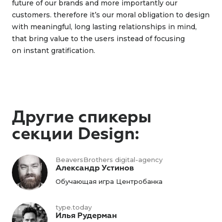
future of our brands and more importantly our
customers. therefore it’s our moral obligation to design
with meaningful, long lasting relationships in mind,
that bring value to the users instead of focusing
on instant gratification.
Другие спикеры
секции Design:
BeaversBrothers digital-agency
Александр Устинов
Обучающая игра Центробанка
type.today
Илья Рудерман